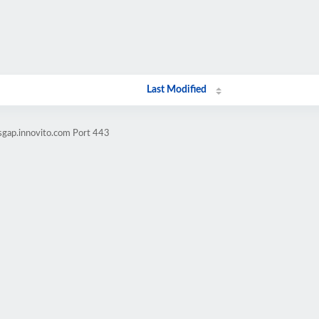
Last Modified
lsgap.innovito.com Port 443