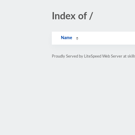
Index of /
Name
Proudly Served by LiteSpeed Web Server at skil